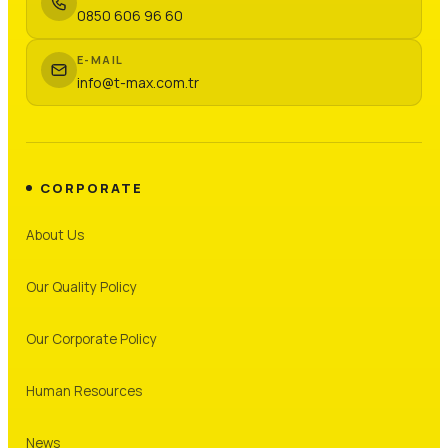
0850 606 96 60
E-MAIL
info@t-max.com.tr
CORPORATE
About Us
Our Quality Policy
Our Corporate Policy
Human Resources
News