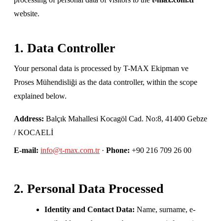
website.
1. Data Controller
Your personal data is processed by T-MAX Ekipman ve
Proses Mühendisliği as the data controller, within the scope
explained below.
Address:
Balçık Mahallesi Kocagöl Cad. No:8, 41400 Gebze
/ KOCAELİ
E-mail:
info@t-max.com.tr
·
Phone:
+90 216 709 26 00
2. Personal Data Processed
Identity and Contact Data:
Name, surname, e-