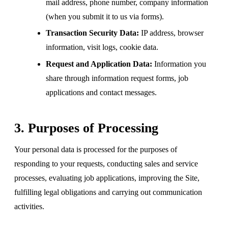
mail address, phone number, company information
(when you submit it to us via forms).
Transaction Security Data:
IP address, browser
information, visit logs, cookie data.
Request and Application Data:
Information you
share through information request forms, job
applications and contact messages.
3. Purposes of Processing
Your personal data is processed for the purposes of
responding to your requests, conducting sales and service
processes, evaluating job applications, improving the Site,
fulfilling legal obligations and carrying out communication
activities.