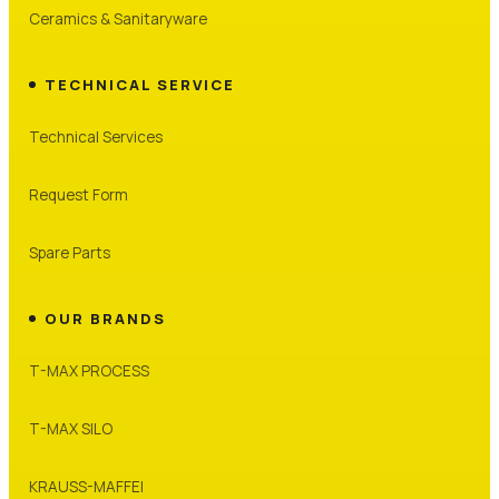
Ceramics & Sanitaryware
TECHNICAL SERVICE
Technical Services
Request Form
Spare Parts
OUR BRANDS
T-MAX PROCESS
T-MAX SILO
KRAUSS-MAFFEI