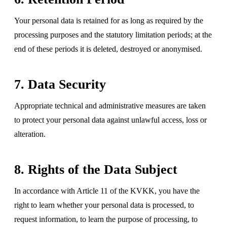
Your personal data is retained for as long as required by the
processing purposes and the statutory limitation periods; at the
end of these periods it is deleted, destroyed or anonymised.
7. Data Security
Appropriate technical and administrative measures are taken
to protect your personal data against unlawful access, loss or
alteration.
8. Rights of the Data Subject
In accordance with Article 11 of the KVKK, you have the
right to learn whether your personal data is processed, to
request information, to learn the purpose of processing, to