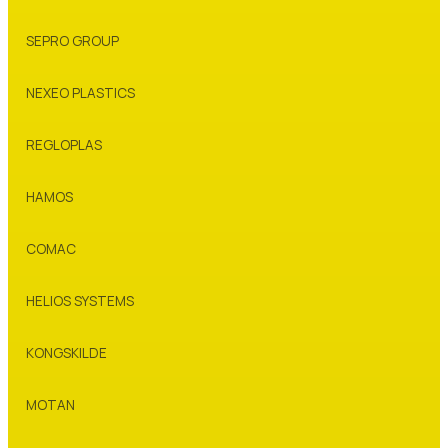
SEPRO GROUP
NEXEO PLASTICS
REGLOPLAS
HAMOS
COMAC
HELIOS SYSTEMS
KONGSKILDE
MOTAN