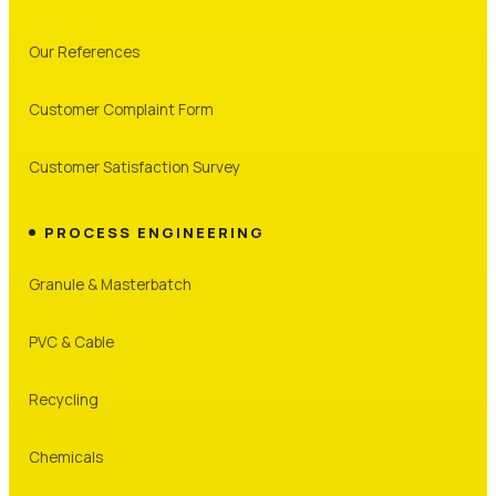
Our References
Customer Complaint Form
Customer Satisfaction Survey
PROCESS ENGINEERING
Granule & Masterbatch
PVC & Cable
Recycling
Chemicals