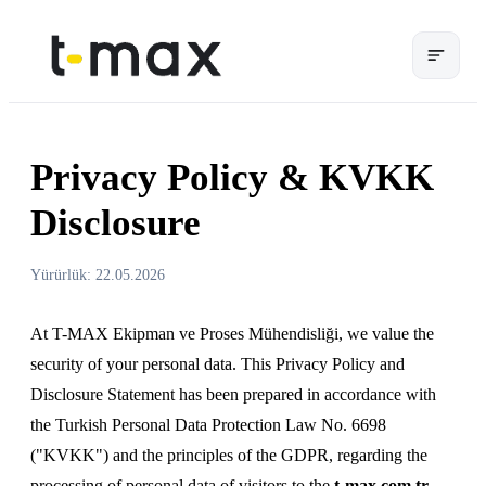
Privacy Policy & KVKK
Disclosure
Yürürlük: 22.05.2026
At T-MAX Ekipman ve Proses Mühendisliği, we value the
security of your personal data. This Privacy Policy and
Disclosure Statement has been prepared in accordance with
the Turkish Personal Data Protection Law No. 6698
("KVKK") and the principles of the GDPR, regarding the
processing of personal data of visitors to the
t-max.com.tr