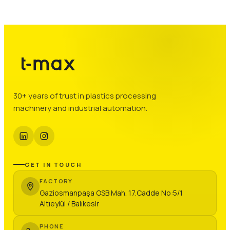
30+ years of trust in plastics processing
machinery and industrial automation.
GET IN TOUCH
FACTORY
Gaziosmanpaşa OSB Mah. 17.Cadde No:5/1
Altıeylül / Balıkesir
PHONE