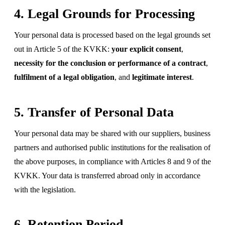
4. Legal Grounds for Processing
Your personal data is processed based on the legal grounds set
out in Article 5 of the KVKK:
your explicit consent
,
necessity for the conclusion or performance of a contract
,
fulfilment of a legal obligation
, and
legitimate interest
.
5. Transfer of Personal Data
Your personal data may be shared with our suppliers, business
partners and authorised public institutions for the realisation of
the above purposes, in compliance with Articles 8 and 9 of the
KVKK. Your data is transferred abroad only in accordance
with the legislation.
6. Retention Period