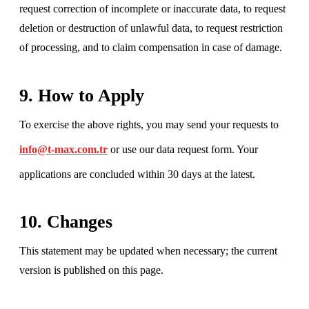
request correction of incomplete or inaccurate data, to request
deletion or destruction of unlawful data, to request restriction
of processing, and to claim compensation in case of damage.
9. How to Apply
To exercise the above rights, you may send your requests to
info@t-max.com.tr
or use our data request form. Your
applications are concluded within 30 days at the latest.
10. Changes
This statement may be updated when necessary; the current
version is published on this page.