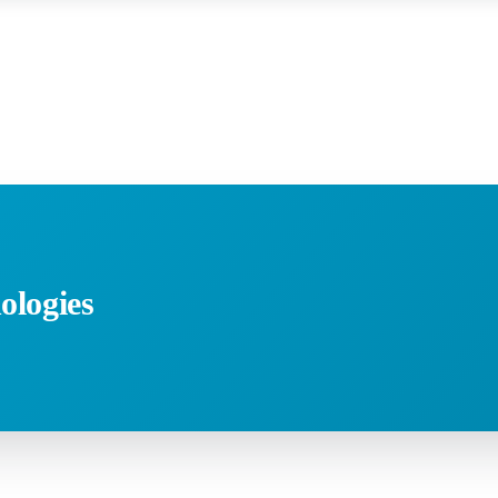
ologies