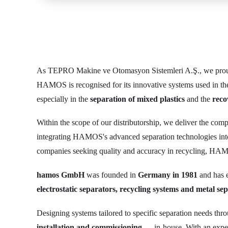
As TEPRO Makine ve Otomasyon Sistemleri A.Ş., we prou
HAMOS is recognised for its innovative systems used in t
especially in the
separation of mixed plastics
and the
reco
Within the scope of our distributorship, we deliver the com
integrating HAMOS's advanced separation technologies in
companies seeking quality and accuracy in recycling, HAMO
hamos GmbH
was founded in
Germany in 1981
and has e
electrostatic separators, recycling systems and metal se
Designing systems tailored to specific separation needs thr
installation and commissioning
— in-house. With an exper