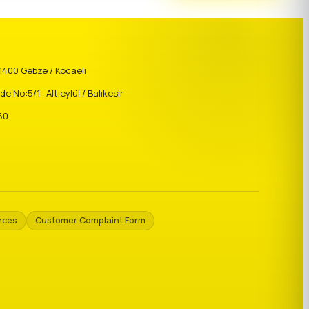
41400 Gebze / Kocaeli
o:5/1 · Altıeylül / Balıkesir
60
nces
Customer Complaint Form