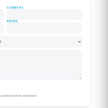
COMPANY
PHONE
 entered will be transferred.