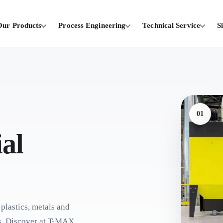
Our Products
Process Engineering
Technical Service
S
01
al
 plastics, metals and
es. Discover at T-MAX.