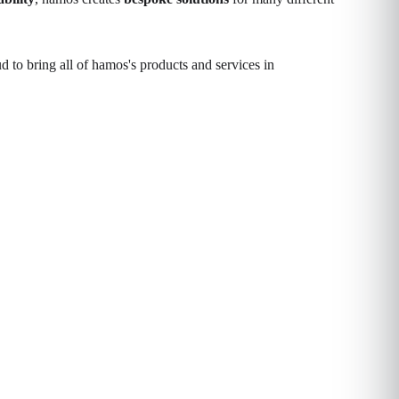
 to bring all of hamos's products and services in