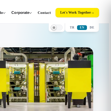
ilo
Corporate
Contact
Let's Work Together
→
TR
EN
DE