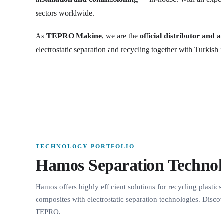
sectors worldwide.
As
TEPRO Makine
, we are the
official distributor and 
electrostatic separation and recycling together with Turkish 
TECHNOLOGY PORTFOLIO
Hamos Separation Technol
Hamos offers highly efficient solutions for recycling plastic
composites with electrostatic separation technologies. Disco
TEPRO.