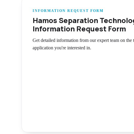
INFORMATION REQUEST FORM
Hamos Separation Technolo
Information Request Form
Get detailed information from our expert team on the
application you're interested in.