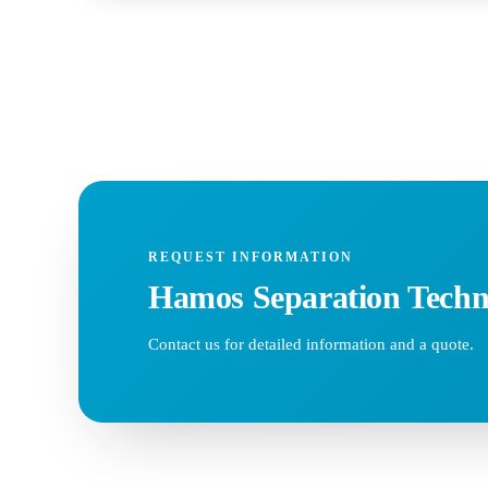
REQUEST INFORMATION
Hamos Separation Techn
Contact us for detailed information and a quote.