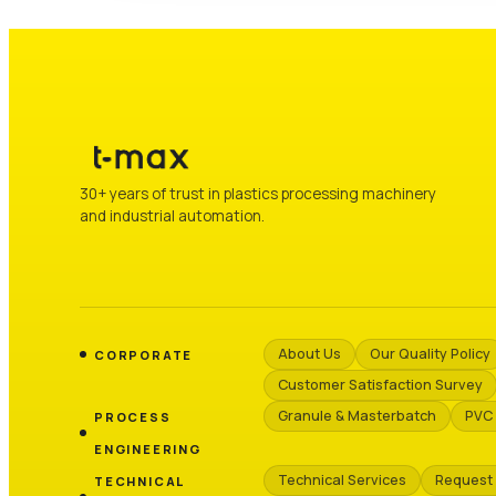
30+ years of trust in plastics processing machinery
and industrial automation.
About Us
Our Quality Policy
CORPORATE
Customer Satisfaction Survey
Granule & Masterbatch
PVC 
PROCESS
ENGINEERING
Technical Services
Request
TECHNICAL