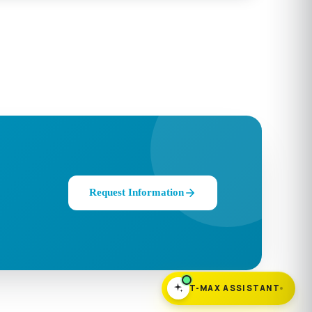
Request Information
T-MAX ASSISTANT