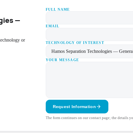
FULL NAME
gies —
EMAIL
 technology or
TECHNOLOGY OF INTEREST
YOUR MESSAGE
Request Information
The form continues on our contact page; the details you