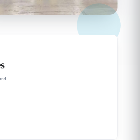
s
 and