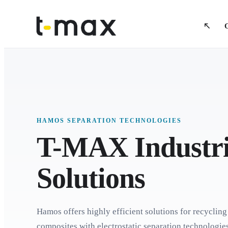
HAMOS SEPARATION TECHNOLOGIES
T-MAX Industri
Solutions
Hamos offers highly efficient solutions for recycling
composites with electrostatic separation technologi