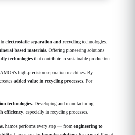
 in
electrostatic separation and recycling
technologies.
mineral-based materials
. Offering pioneering solutions
ndly technologies
that contribute to sustainable production.
HAMOS's high-precision separation machines. By
creates
added value in recycling processes
. For
tion technologies
. Developing and manufacturing
h efficiency
, especially in recycling processes.
ns
, hamos performs every step — from
engineering to
bility
, hamos creates
bespoke solutions
for many different