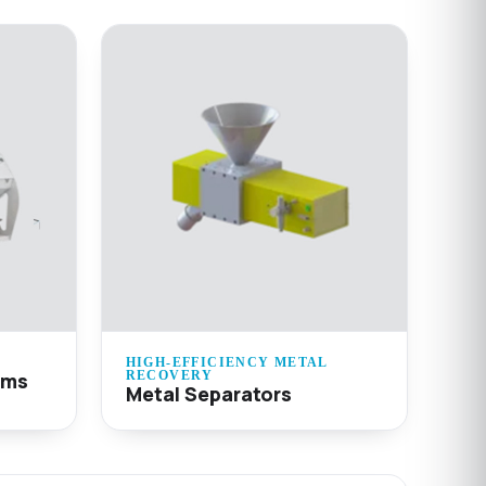
HIGH-EFFICIENCY METAL
ems
RECOVERY
Metal Separators