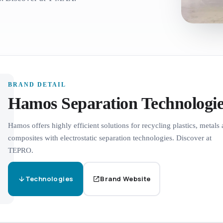
BRAND DETAIL
Hamos Separation Technologie
Hamos offers highly efficient solutions for recycling plastics, metals
composites with electrostatic separation technologies. Discover at
TEPRO.
Technologies
Brand Website