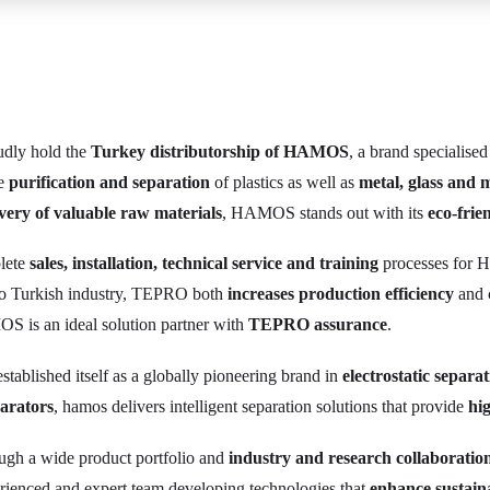
dly hold the
Turkey distributorship of HAMOS
, a brand specialised
he
purification and separation
of plastics as well as
metal, glass and 
very of valuable raw materials
, HAMOS stands out with its
eco-frie
plete
sales, installation, technical service and training
processes for 
to Turkish industry, TEPRO both
increases production efficiency
and 
S is an ideal solution partner with
TEPRO assurance
.
stablished itself as a globally pioneering brand in
electrostatic separa
parators
, hamos delivers intelligent separation solutions that provide
hig
ough a wide product portfolio and
industry and research collaboratio
ienced and expert team developing technologies that
enhance sustaina