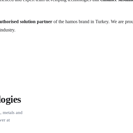
authorised solution partner
of the hamos brand in Turkey. We are proud
industry.
ogies
s, metals and
ver at