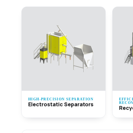
HIGH-PRECISION SEPARATION
EFFIC
Electrostatic Separators
RECO
Recy