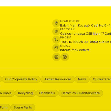
HEAD OFFICE
Balçık Mah. Kocagöl Cad. No:8 · 
FACTORY
Gaziosmanpaşa OSB Mah. 17.Cadde N
PHONE
+90 216 709 26 00 · 0850 606 96 
E-MAIL
info@t-max.com.tr
Our Corporate Policy
Human Resources
News
Our Refere
& Cable
Recycling
Chemicals
Ceramics & Sanitaryware
 Form
Spare Parts