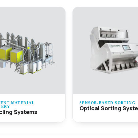
IENT MATERIAL
SENSOR-BASED SORTING
Optical Sorting Syst
VERY
cling Systems