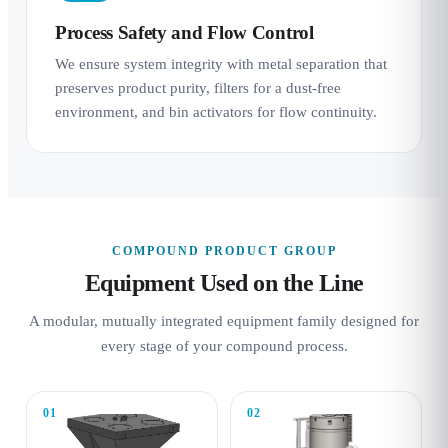
Process Safety and Flow Control
We ensure system integrity with metal separation that
preserves product purity, filters for a dust-free
environment, and bin activators for flow continuity.
COMPOUND PRODUCT GROUP
Equipment Used on the Line
A modular, mutually integrated equipment family designed for
every stage of your compound process.
01
02