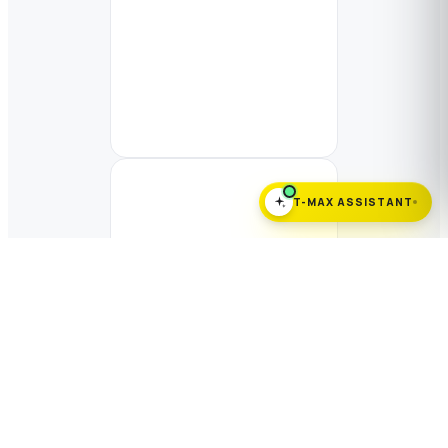
T-MAX ASSISTANT