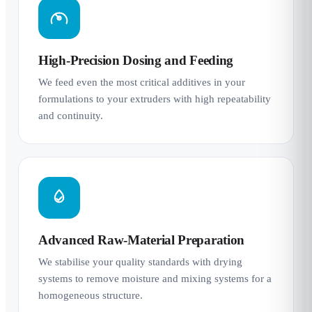
High-Precision Dosing and Feeding
We feed even the most critical additives in your
formulations to your extruders with high repeatability
and continuity.
Advanced Raw-Material Preparation
We stabilise your quality standards with drying
systems to remove moisture and mixing systems for a
homogeneous structure.