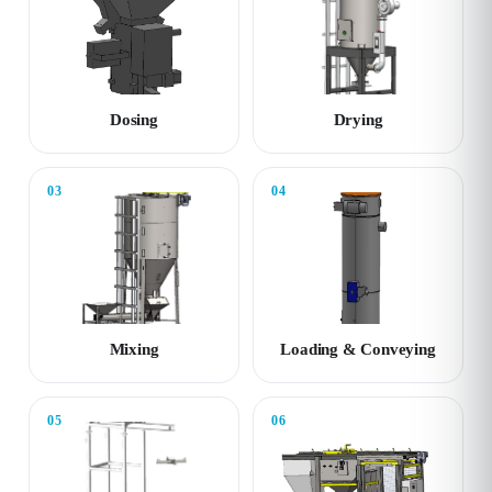
Dosing
Drying
03
04
Mixing
Loading & Conveying
05
06