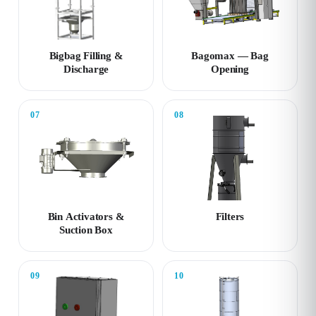
Bigbag Filling &
Bagomax — Bag
Discharge
Opening
07
08
Bin Activators &
Filters
Suction Box
09
10