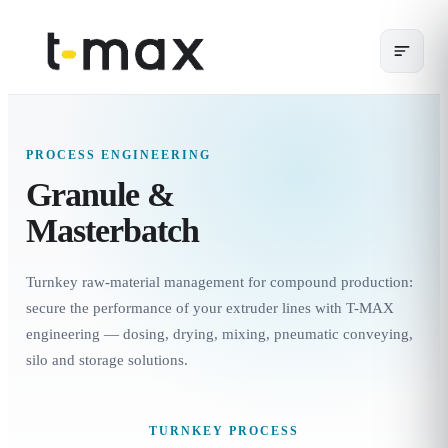
PROCESS ENGINEERING
Granule &
Masterbatch
Turnkey raw-material management for compound production:
secure the performance of your extruder lines with T-MAX
engineering — dosing, drying, mixing, pneumatic conveying,
silo and storage solutions.
TURNKEY PROCESS