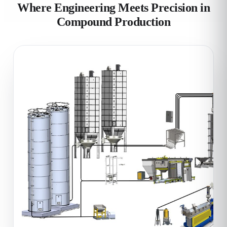
Where Engineering Meets Precision in
Compound Production