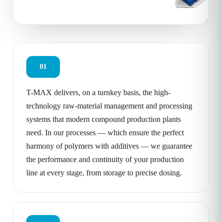
01
T-MAX delivers, on a turnkey basis, the high-
technology raw-material management and processing
systems that modern compound production plants
need. In our processes — which ensure the perfect
harmony of polymers with additives — we guarantee
the performance and continuity of your production
line at every stage, from storage to precise dosing.