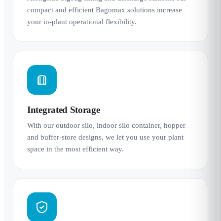
compact and efficient Bagomax solutions increase
your in-plant operational flexibility.
Integrated Storage
With our outdoor silo, indoor silo container, hopper
and buffer-store designs, we let you use your plant
space in the most efficient way.