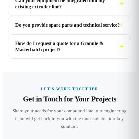
Can your equipment be integrated into my
existing extruder line?
Do you provide spare parts and technical service?
How do I request a quote for a Granule &
Masterbatch project?
LET'S WORK TOGETHER
Get in Touch for Your Projects
Share your needs for your compound line; our engineering
team will get back to you with the most suitable turnkey
solution.