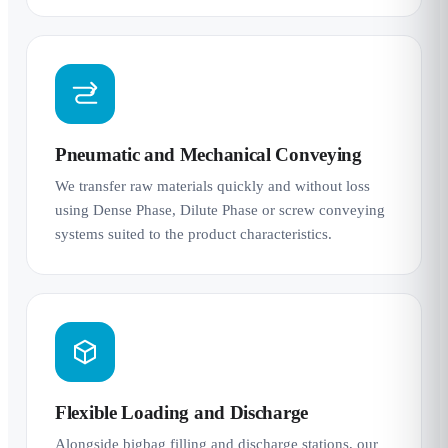
Pneumatic and Mechanical Conveying
We transfer raw materials quickly and without loss
using Dense Phase, Dilute Phase or screw conveying
systems suited to the product characteristics.
Flexible Loading and Discharge
Alongside bigbag filling and discharge stations, our