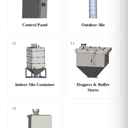
Control Panel
Outdoor Silo
11
12
Indoor Silo Container
Hoppers & Buffer
Stores
13