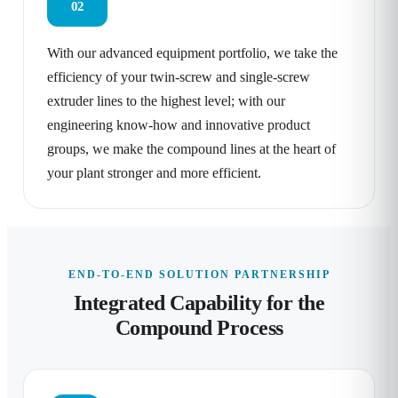
02
With our advanced equipment portfolio, we take the
efficiency of your twin-screw and single-screw
extruder lines to the highest level; with our
engineering know-how and innovative product
groups, we make the compound lines at the heart of
your plant stronger and more efficient.
END-TO-END SOLUTION PARTNERSHIP
Integrated Capability for the
Compound Process