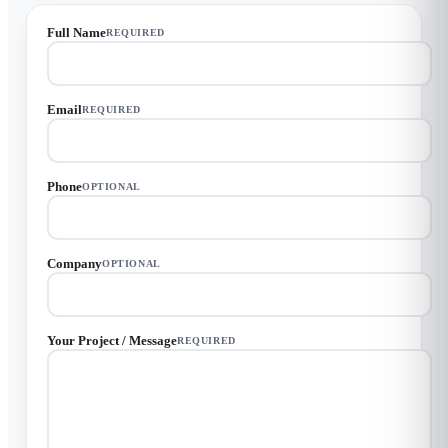
Full Name
REQUIRED
Email
REQUIRED
Phone
OPTIONAL
Company
OPTIONAL
Your Project / Message
REQUIRED