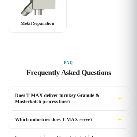
Metal Separation
FAQ
Frequently Asked Questions
Does T-MAX deliver turnkey Granule &
Masterbatch process lines?
Which industries does T-MAX serve?