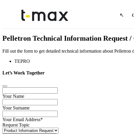
Pelletron Technical Information Request
Fill out the form to get detailed technical information about Pelletr
TEPRO
Let’s Work Together
Your Name
Your Surname
Your Email Address
*
Request Topic