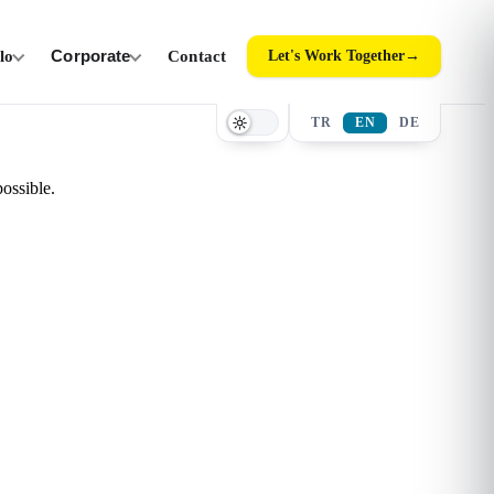
ilo
Corporate
Contact
Let's Work Together
→
TR
EN
DE
ossible.