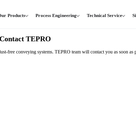
Our Products
Process Engineering
Technical Service
S
 / Contact TEPRO
on dust-free conveying systems. TEPRO team will contact you as soon as p