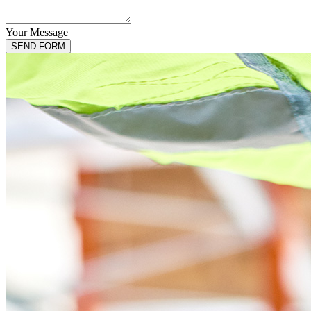
Your Message
Email
*
SEND FORM