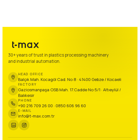
30+ years of trust in plastics processing machinery
and industrial automation.
HEAD OFFICE
Balçık Mah. Kocagöl Cad. No:8 · 41400 Gebze / Kocaeli
FACTORY
Gaziosmanpaşa OSB Mah. 17.Cadde No:5/1 · Altıeylül /
Balıkesir
PHONE
+90 216 709 26 00 · 0850 606 96 60
E-MAIL
info@t-max.com.tr