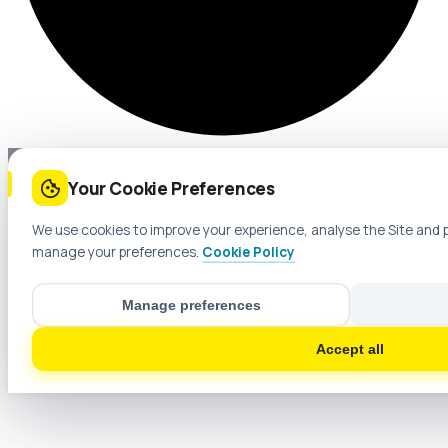
Your Cookie Preferences
We use cookies to improve your experience, analyse the Site and 
manage your preferences.
Cookie Policy
Manage preferences
Accept all