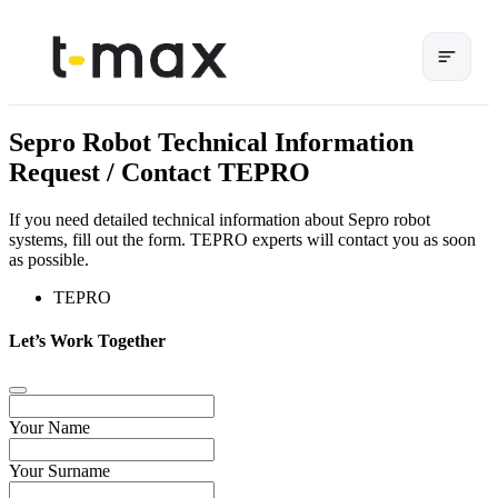
Sepro Robot Technical Information
Request / Contact TEPRO
If you need detailed technical information about Sepro robot
systems, fill out the form. TEPRO experts will contact you as soon
as possible.
TEPRO
Let’s Work Together
Your Name
Your Surname