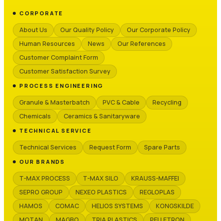
CORPORATE
About Us
Our Quality Policy
Our Corporate Policy
Human Resources
News
Our References
Customer Complaint Form
Customer Satisfaction Survey
PROCESS ENGINEERING
Granule & Masterbatch
PVC & Cable
Recycling
Chemicals
Ceramics & Sanitaryware
TECHNICAL SERVICE
Technical Services
Request Form
Spare Parts
OUR BRANDS
T-MAX PROCESS
T-MAX SILO
KRAUSS-MAFFEI
SEPRO GROUP
NEXEO PLASTICS
REGLOPLAS
HAMOS
COMAC
HELIOS SYSTEMS
KONGSKILDE
MOTAN
MAGBO
TRIA PLASTICS
PELLETRON