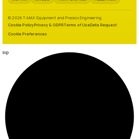
© 2026 T-MAX Equipment and Process Engineering
Cookie Policy
Privacy & GDPR
Terms of Use
Data Request
Cookie Preferences
top