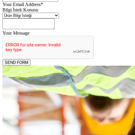
Your Email Address
*
Bilgi İstek Konusu
Your Message
Email
*
SEND FORM