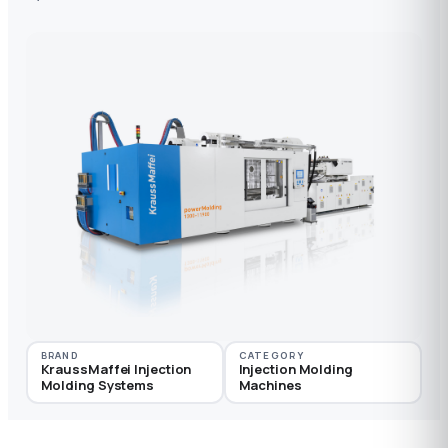
BRAND
CATEGORY
KraussMaffei Injection
Injection Molding
Molding Systems
Machines