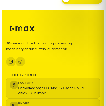
30+ years of trust in plastics processing
machinery and industrial automation.
GET IN TOUCH
FACTORY
Gaziosmanpaşa OSB Mah. 17.Cadde No:5/1
Altıeylül / Balıkesir
PHONE