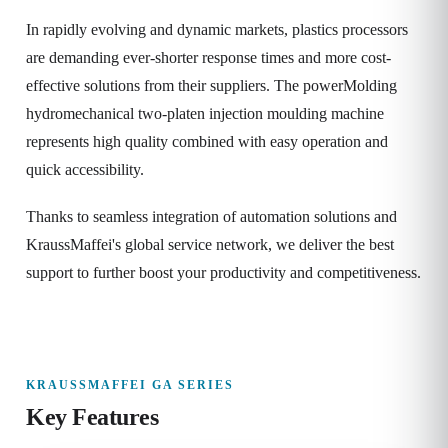
In rapidly evolving and dynamic markets, plastics processors
are demanding ever-shorter response times and more cost-
effective solutions from their suppliers. The powerMolding
hydromechanical two-platen injection moulding machine
represents high quality combined with easy operation and
quick accessibility.
Thanks to seamless integration of automation solutions and
KraussMaffei's global service network, we deliver the best
support to further boost your productivity and competitiveness.
KRAUSSMAFFEI GA SERIES
Key Features