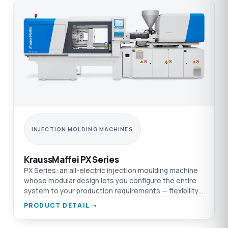
INJECTION MOLDING MACHINES
KraussMaffei PX Series
PX Series: an all-electric injection moulding machine
whose modular design lets you configure the entire
system to your production requirements — flexibility
and efficiency on one platform.
PRODUCT DETAIL →