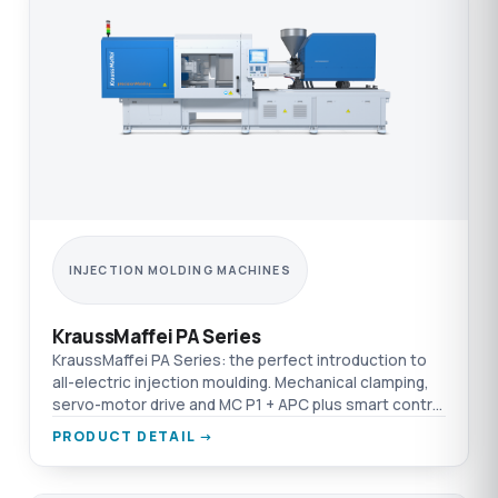
INJECTION MOLDING MACHINES
KraussMaffei PA Series
KraussMaffei PA Series: the perfect introduction to
all-electric injection moulding. Mechanical clamping,
servo-motor drive and MC P1 + APC plus smart control
on one platform.
PRODUCT DETAIL →