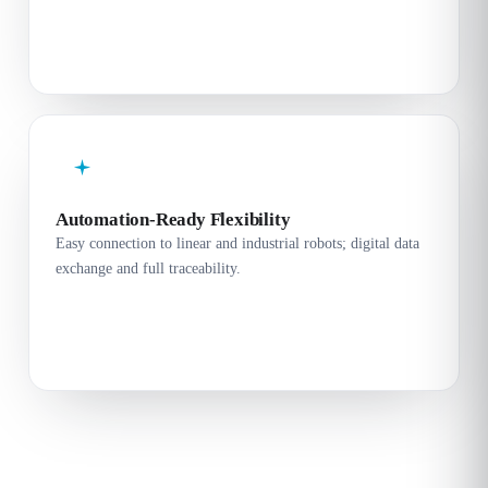
Automation-Ready Flexibility
Easy connection to linear and industrial robots; digital data
exchange and full traceability.