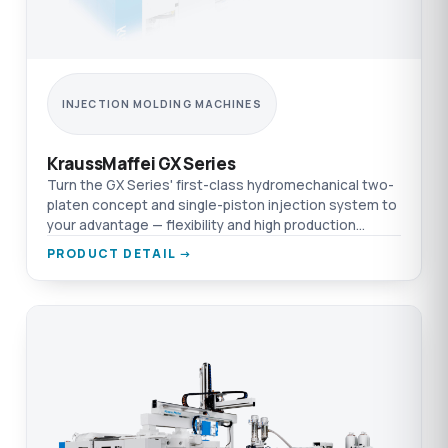
INJECTION MOLDING MACHINES
KraussMaffei GX Series
Turn the GX Series' first-class hydromechanical two-
platen concept and single-piston injection system to
your advantage — flexibility and high production
efficiency in one platform.
PRODUCT DETAIL →