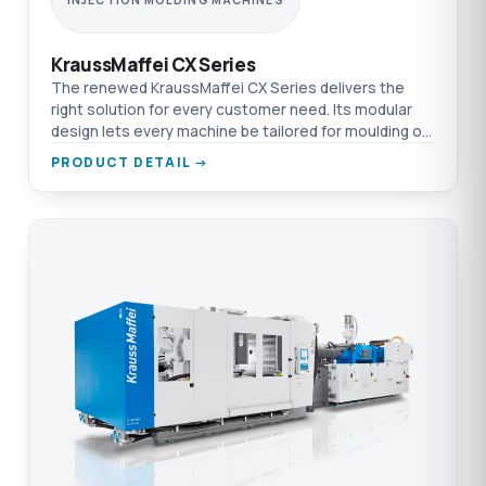
INJECTION MOLDING MACHINES
KraussMaffei CX Series
The renewed KraussMaffei CX Series delivers the
right solution for every customer need. Its modular
design lets every machine be tailored for moulding or
other technologies.
PRODUCT DETAIL →