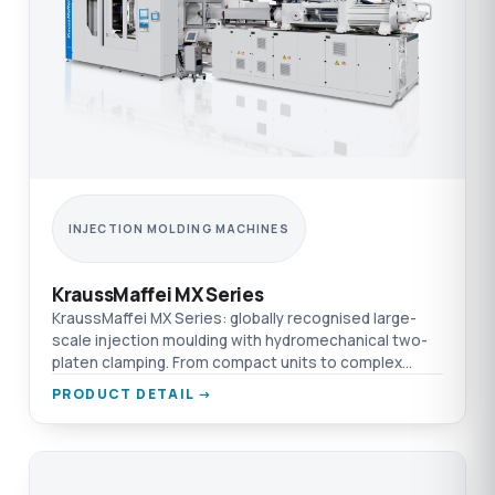
INJECTION MOLDING MACHINES
KraussMaffei MX Series
KraussMaffei MX Series: globally recognised large-
scale injection moulding with hydromechanical two-
platen clamping. From compact units to complex
production cells.
PRODUCT DETAIL →