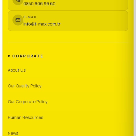
0850 606 96 60
E-MAIL
info@t-max.com.tr
CORPORATE
About Us
Our Quality Policy
Our Corporate Policy
Human Resources
News