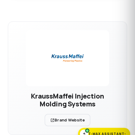
KraussMaffei Injection
Molding Systems
Brand Website
T-MAX ASSISTANT