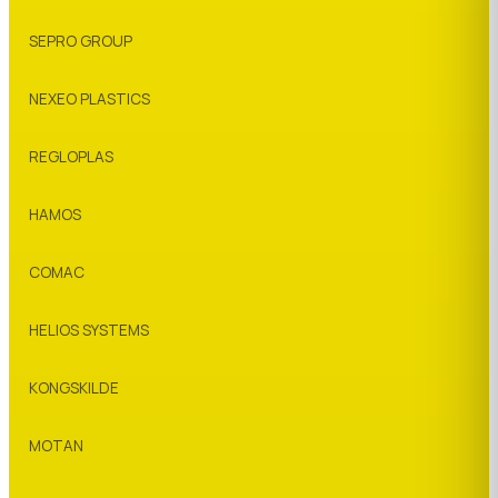
SEPRO GROUP
NEXEO PLASTICS
REGLOPLAS
HAMOS
COMAC
HELIOS SYSTEMS
KONGSKILDE
MOTAN