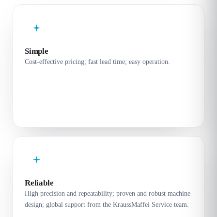
Simple
Cost-effective pricing; fast lead time; easy operation.
Reliable
High precision and repeatability; proven and robust machine
design; global support from the KraussMaffei Service team.