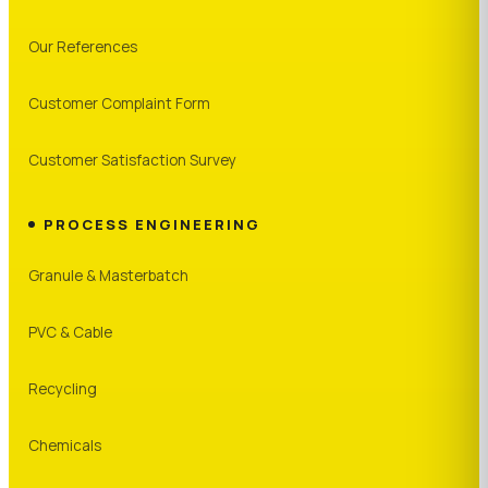
Our References
Customer Complaint Form
Customer Satisfaction Survey
PROCESS ENGINEERING
Granule & Masterbatch
PVC & Cable
Recycling
Chemicals