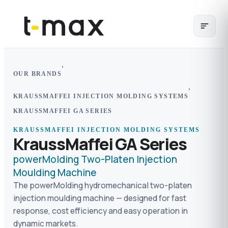
›
OUR BRANDS
›
KRAUSSMAFFEI INJECTION MOLDING SYSTEMS
KRAUSSMAFFEI GA SERIES
KRAUSSMAFFEI INJECTION MOLDING SYSTEMS
KraussMaffei GA Series
powerMolding Two-Platen Injection
Moulding Machine
The powerMolding hydromechanical two-platen
injection moulding machine — designed for fast
response, cost efficiency and easy operation in
dynamic markets.