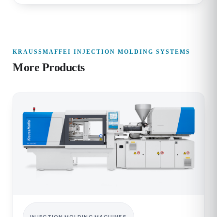
KRAUSSMAFFEI INJECTION MOLDING SYSTEMS
More Products