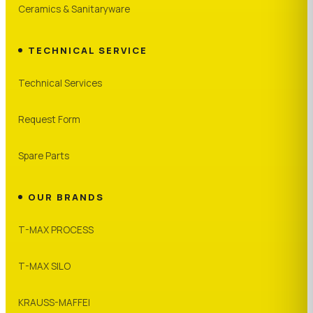
Ceramics & Sanitaryware
TECHNICAL SERVICE
Technical Services
Request Form
Spare Parts
OUR BRANDS
T-MAX PROCESS
T-MAX SILO
KRAUSS-MAFFEI