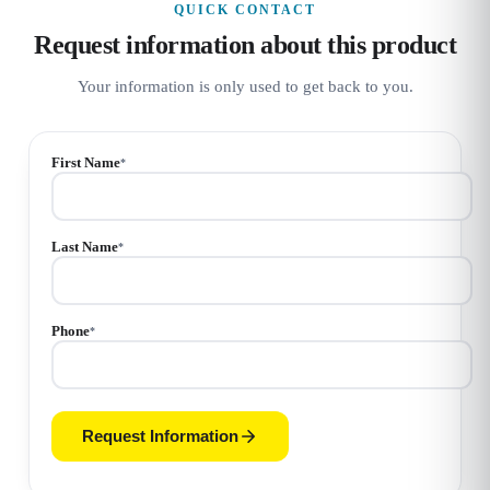
QUICK CONTACT
Request information about this product
Your information is only used to get back to you.
First Name
*
Last Name
*
Phone
*
Request Information