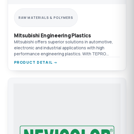
RAW MATERIALS & POLYMERS
Mitsubishi Engineering Plastics
Mitsubishi offers superior solutions in automotive,
electronic and industrial applications with high
performance engineering plastics. With TEPRO
difference.
PRODUCT DETAIL →