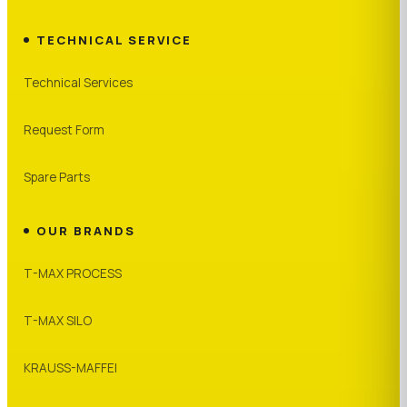
TECHNICAL SERVICE
Technical Services
Request Form
Spare Parts
OUR BRANDS
T-MAX PROCESS
T-MAX SILO
KRAUSS-MAFFEI