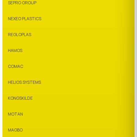
SEPRO GROUP
NEXEO PLASTICS
REGLOPLAS
HAMOS
COMAC
HELIOS SYSTEMS
KONGSKILDE
MOTAN
MAGBO