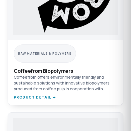
RAW MATERIALS & POLYMERS
Coffeefrom Biopolymers
Coffeefrom offers environmentally friendly and
sustainable solutions with innovative biopolymers
produced from coffee pulp in cooperation with
TEPRO & Nexeo.
PRODUCT DETAIL →