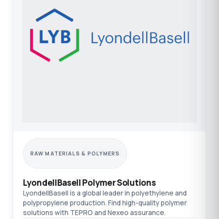
RAW MATERIALS & POLYMERS
LyondellBasell Polymer Solutions
LyondellBasell is a global leader in polyethylene and
polypropylene production. Find high-quality polymer
solutions with TEPRO and Nexeo assurance.