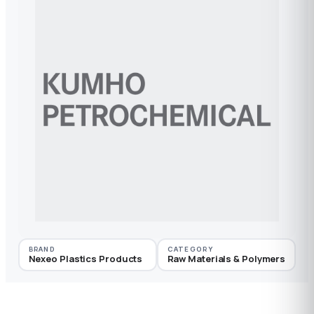
BRAND
CATEGORY
Nexeo Plastics Products
Raw Materials & Polymers