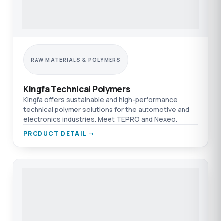
RAW MATERIALS & POLYMERS
Kingfa Technical Polymers
Kingfa offers sustainable and high-performance
technical polymer solutions for the automotive and
electronics industries. Meet TEPRO and Nexeo.
PRODUCT DETAIL →