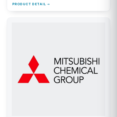
PRODUCT DETAIL →