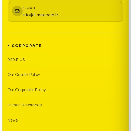
E-MAIL
info@t-max.com.tr
CORPORATE
About Us
Our Quality Policy
Our Corporate Policy
Human Resources
News