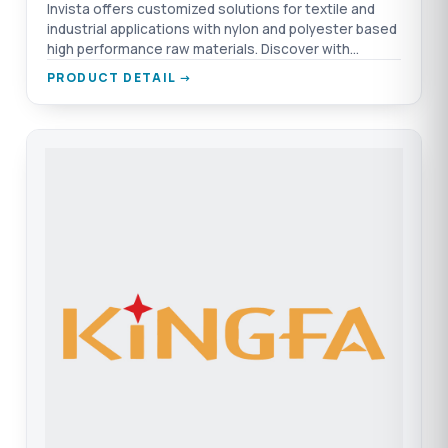
Invista offers customized solutions for textile and
industrial applications with nylon and polyester based
high performance raw materials. Discover with
TEPRO.
PRODUCT DETAIL →