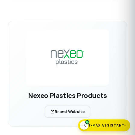
Nexeo Plastics Products
Brand Website
T-MAX ASSISTANT