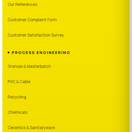
Our References
Customer Complaint Form
Customer Satisfaction Survey
PROCESS ENGINEERING
Granule & Masterbatch
PVC & Cable
Recycling
Chemicals
Ceramics & Sanitaryware