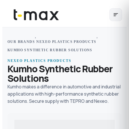
›
›
OUR BRANDS
NEXEO PLASTICS PRODUCTS
KUMHO SYNTHETIC RUBBER SOLUTIONS
NEXEO PLASTICS PRODUCTS
Kumho Synthetic Rubber
Solutions
Kumho makes a difference in automotive and industrial
applications with high-performance synthetic rubber
solutions. Secure supply with TEPRO and Nexeo.