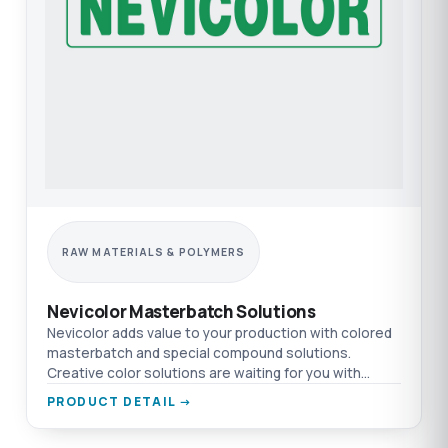
RAW MATERIALS & POLYMERS
Nevicolor Masterbatch Solutions
Nevicolor adds value to your production with colored
masterbatch and special compound solutions.
Creative color solutions are waiting for you with
TEPRO.
PRODUCT DETAIL →