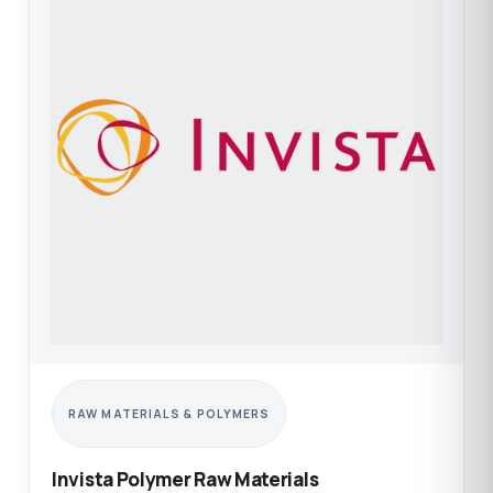
RAW MATERIALS & POLYMERS
Invista Polymer Raw Materials