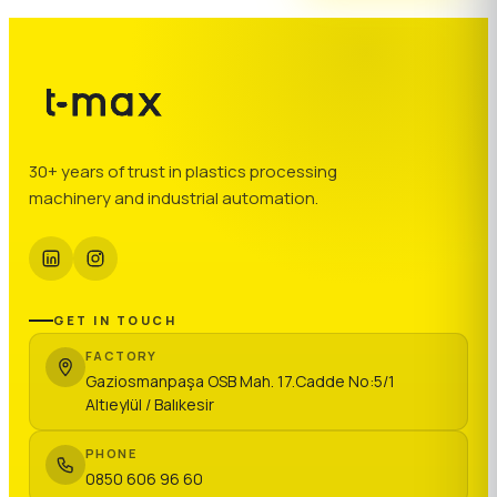
30+ years of trust in plastics processing
machinery and industrial automation.
GET IN TOUCH
FACTORY
Gaziosmanpaşa OSB Mah. 17.Cadde No:5/1
Altıeylül / Balıkesir
PHONE
0850 606 96 60