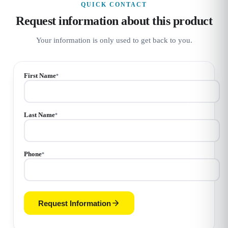
QUICK CONTACT
Request information about this product
Your information is only used to get back to you.
First Name
*
Last Name
*
Phone
*
Request Information