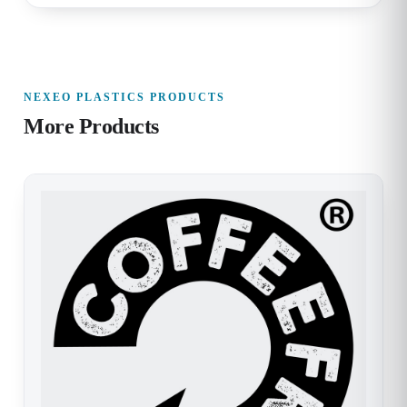
NEXEO PLASTICS PRODUCTS
More Products