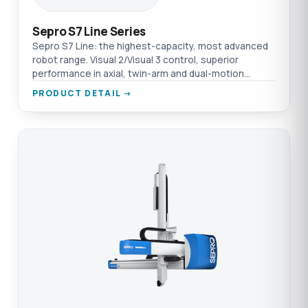
Sepro S7 Line Series
Sepro S7 Line: the highest-capacity, most advanced
robot range. Visual 2/Visual 3 control, superior
performance in axial, twin-arm and dual-motion
specialised processes.
PRODUCT DETAIL →