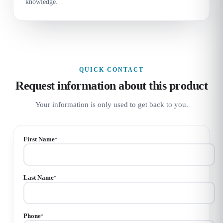
knowledge.
QUICK CONTACT
Request information about this product
Your information is only used to get back to you.
First Name
*
Last Name
*
Phone
*