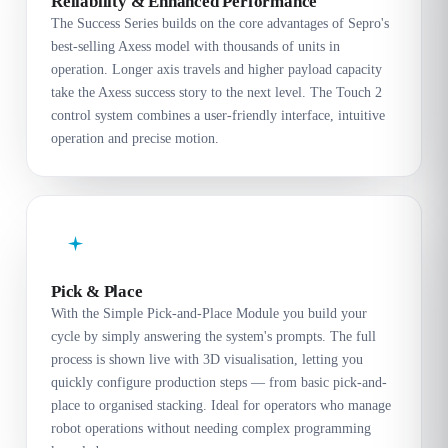
Reliability & Enhanced Performance
The Success Series builds on the core advantages of Sepro's
best-selling Axess model with thousands of units in
operation. Longer axis travels and higher payload capacity
take the Axess success story to the next level. The Touch 2
control system combines a user-friendly interface, intuitive
operation and precise motion.
Pick & Place
With the Simple Pick-and-Place Module you build your
cycle by simply answering the system's prompts. The full
process is shown live with 3D visualisation, letting you
quickly configure production steps — from basic pick-and-
place to organised stacking. Ideal for operators who manage
robot operations without needing complex programming