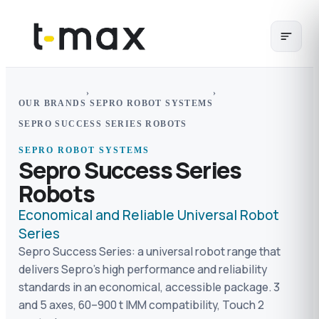
›
›
OUR BRANDS
SEPRO ROBOT SYSTEMS
SEPRO SUCCESS SERIES ROBOTS
SEPRO ROBOT SYSTEMS
Sepro Success Series
Robots
Economical and Reliable Universal Robot
Series
Sepro Success Series: a universal robot range that
delivers Sepro's high performance and reliability
standards in an economical, accessible package. 3
and 5 axes, 60–900 t IMM compatibility, Touch 2