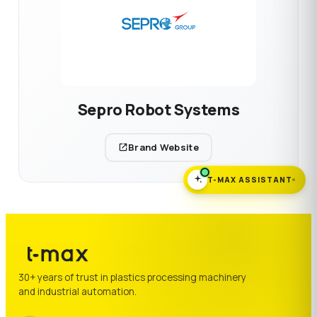
Sepro Robot Systems
Brand Website
T-MAX ASSISTANT
30+ years of trust in plastics processing machinery
and industrial automation.