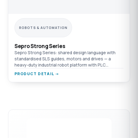
ROBOTS & AUTOMATION
Sepro Strong Series
Sepro Strong Series: shared design language with
standardised SLS guides, motors and drives — a
heavy-duty industrial robot platform with PLC
integration and management of 1,000 applications.
PRODUCT DETAIL →