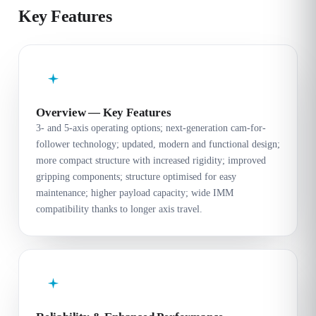
Key Features
Overview — Key Features
3- and 5-axis operating options; next-generation cam-for-
follower technology; updated, modern and functional design;
more compact structure with increased rigidity; improved
gripping components; structure optimised for easy
maintenance; higher payload capacity; wide IMM
compatibility thanks to longer axis travel.