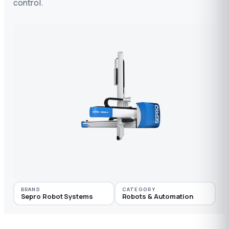
control.
BRAND
CATEGORY
Sepro Robot Systems
Robots & Automation