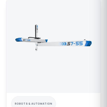
ROBOTS & AUTOMATION