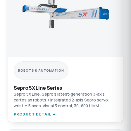
ROBOTS & AUTOMATION
Sepro 5X Line Series
Sepro 5X Line: Sepro's latest-generation 3-axis
cartesian robots + integrated 2-axis Sepro servo
wrist = 5 axes. Visual 3 control, 30–800 t IMM
compatibility, Y Free function.
PRODUCT DETAIL →