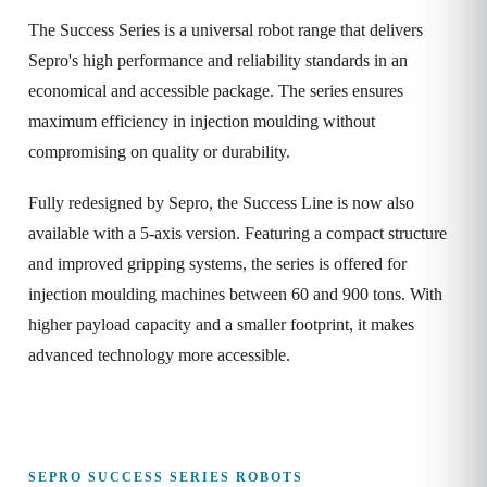
The Success Series is a universal robot range that delivers
Sepro's high performance and reliability standards in an
economical and accessible package. The series ensures
maximum efficiency in injection moulding without
compromising on quality or durability.
Fully redesigned by Sepro, the Success Line is now also
available with a 5-axis version. Featuring a compact structure
and improved gripping systems, the series is offered for
injection moulding machines between 60 and 900 tons. With
higher payload capacity and a smaller footprint, it makes
advanced technology more accessible.
SEPRO SUCCESS SERIES ROBOTS