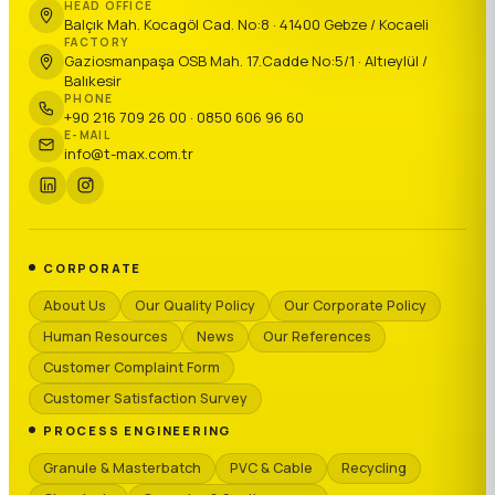
HEAD OFFICE
Balçık Mah. Kocagöl Cad. No:8 · 41400 Gebze / Kocaeli
FACTORY
Gaziosmanpaşa OSB Mah. 17.Cadde No:5/1 · Altıeylül /
Balıkesir
PHONE
+90 216 709 26 00 · 0850 606 96 60
E-MAIL
info@t-max.com.tr
CORPORATE
About Us
Our Quality Policy
Our Corporate Policy
Human Resources
News
Our References
Customer Complaint Form
Customer Satisfaction Survey
PROCESS ENGINEERING
Granule & Masterbatch
PVC & Cable
Recycling