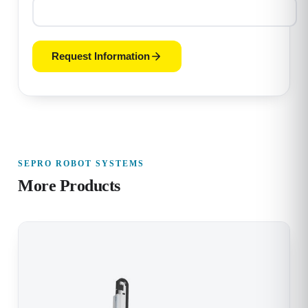
Request Information
SEPRO ROBOT SYSTEMS
More Products