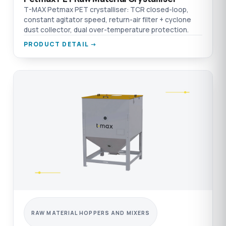
T-MAX Petmax PET crystalliser: TCR closed-loop,
constant agitator speed, return-air filter + cyclone
dust collector, dual over-temperature protection.
PRODUCT DETAIL →
RAW MATERIAL HOPPERS AND MIXERS