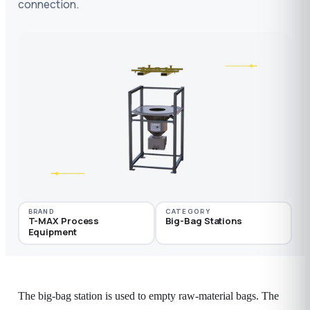
connection.
BRAND
CATEGORY
T-MAX Process
Big-Bag Stations
Equipment
The big-bag station is used to empty raw-material bags. The