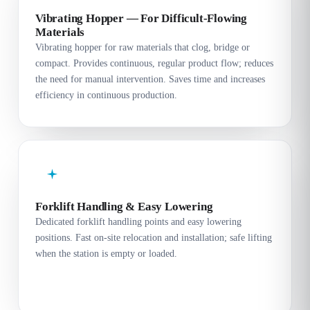
Vibrating Hopper — For Difficult-Flowing
Materials
Vibrating hopper for raw materials that clog, bridge or
compact. Provides continuous, regular product flow; reduces
the need for manual intervention. Saves time and increases
efficiency in continuous production.
Forklift Handling & Easy Lowering
Dedicated forklift handling points and easy lowering
positions. Fast on-site relocation and installation; safe lifting
when the station is empty or loaded.