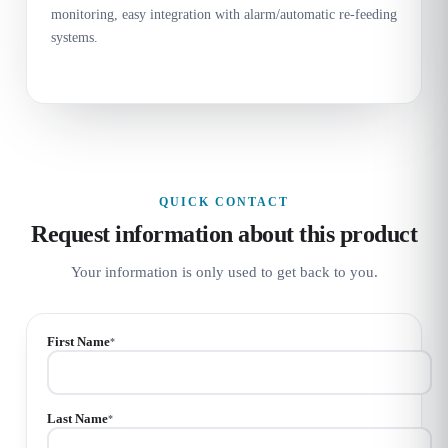
monitoring, easy integration with alarm/automatic re-feeding
systems.
QUICK CONTACT
Request information about this product
Your information is only used to get back to you.
First Name
*
Last Name
*