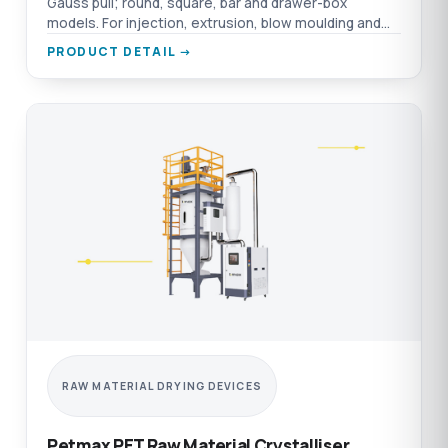
Gauss pull; round, square, bar and drawer-box
models. For injection, extrusion, blow moulding and
film.
PRODUCT DETAIL →
RAW MATERIAL DRYING DEVICES
Petmax PET Raw Material Crystalliser