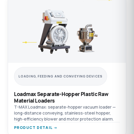
LOADING, FEEDING AND CONVEYING DEVICES
Loadmax Separate-Hopper Plastic Raw
Material Loaders
T-MAX Loadmax: separate-hopper vacuum loader —
long-distance conveying, stainless-steel hopper,
high-efficiency blower and motor protection alarm.
PRODUCT DETAIL →