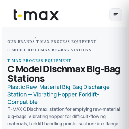
›
›
OUR BRANDS
T-MAX PROCESS EQUIPMENT
C MODEL DISCHMAX BIG-BAG STATIONS
T-MAX PROCESS EQUIPMENT
C Model Dischmax Big-Bag
Stations
Plastic Raw-Material Big-Bag Discharge
Station — Vibrating Hopper, Forklift-
Compatible
T-MAX C Dischmax: station for emptying raw-material
big-bags. Vibrating hopper for difficult-flowing
materials, forklift handling points, suction-box flange