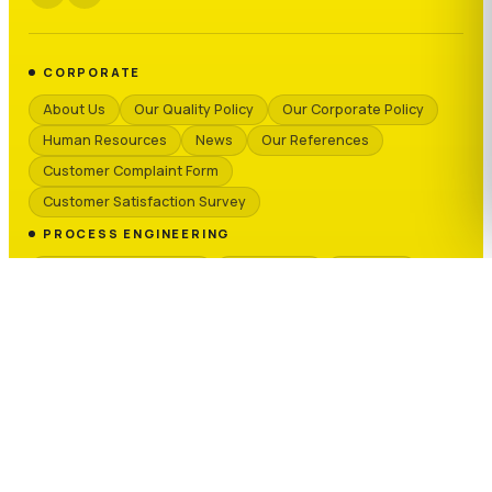
CORPORATE
About Us
Our Quality Policy
Our Corporate Policy
Human Resources
News
Our References
Customer Complaint Form
Customer Satisfaction Survey
PROCESS ENGINEERING
Granule & Masterbatch
PVC & Cable
Recycling
Chemicals
Ceramics & Sanitaryware
TECHNICAL SERVICE
Technical Services
Request Form
Spare Parts
OUR BRANDS
T-MAX PROCESS
T-MAX SILO
KRAUSS-MAFFEI
SEPRO GROUP
NEXEO PLASTICS
REGLOPLAS