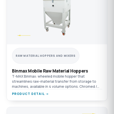
RAW MATERIAL HOPPERS AND MIXERS
Binmax Mobile Raw Material Hoppers
T-MAX Binmax: wheeled mobile hopper that
streamlines raw-material transfer from storage to
machines, available in 4 volume options. Chromed /
aluminium / AISI 304 SST material options.
PRODUCT DETAIL →