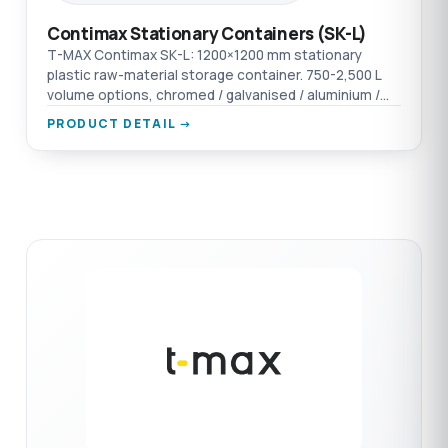
Contimax Stationary Containers (SK-L)
T-MAX Contimax SK-L: 1200×1200 mm stationary
plastic raw-material storage container. 750-2,500 L
volume options, chromed / galvanised / aluminium /
AISI 304 SST material options.
PRODUCT DETAIL →