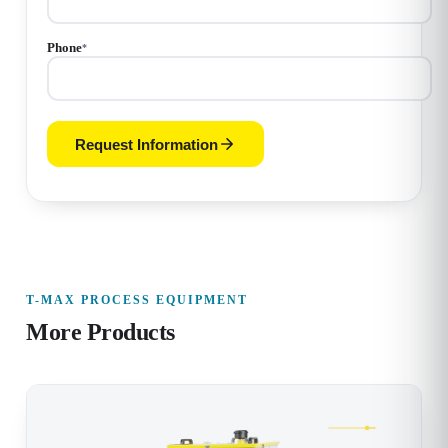
Phone
*
Request Information
T-MAX PROCESS EQUIPMENT
More Products