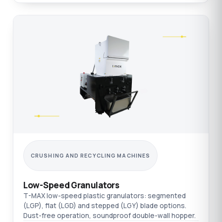
CRUSHING AND RECYCLING MACHINES
Low-Speed Granulators
T-MAX low-speed plastic granulators: segmented
(LGP), flat (LGD) and stepped (LGY) blade options.
Dust-free operation, soundproof double-wall hopper.