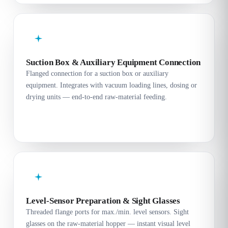
Suction Box & Auxiliary Equipment Connection
Flanged connection for a suction box or auxiliary
equipment. Integrates with vacuum loading lines, dosing or
drying units — end-to-end raw-material feeding.
Level-Sensor Preparation & Sight Glasses
Threaded flange ports for max./min. level sensors. Sight
glasses on the raw-material hopper — instant visual level