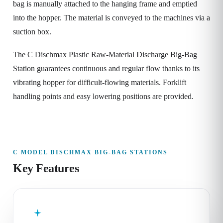
bag is manually attached to the hanging frame and emptied
into the hopper. The material is conveyed to the machines via a
suction box.
The C Dischmax Plastic Raw-Material Discharge Big-Bag
Station guarantees continuous and regular flow thanks to its
vibrating hopper for difficult-flowing materials. Forklift
handling points and easy lowering positions are provided.
C MODEL DISCHMAX BIG-BAG STATIONS
Key Features