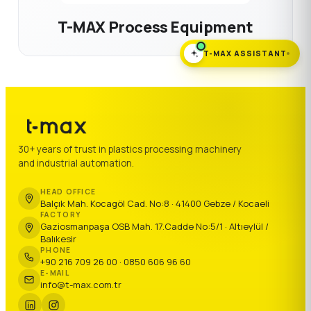
T-MAX Process Equipment
T-MAX ASSISTANT
30+ years of trust in plastics processing machinery
and industrial automation.
HEAD OFFICE
Balçık Mah. Kocagöl Cad. No:8 · 41400 Gebze / Kocaeli
FACTORY
Gaziosmanpaşa OSB Mah. 17.Cadde No:5/1 · Altıeylül /
Balıkesir
PHONE
+90 216 709 26 00 · 0850 606 96 60
E-MAIL
info@t-max.com.tr