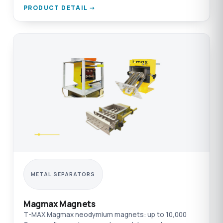
PRODUCT DETAIL →
METAL SEPARATORS
Magmax Magnets
T-MAX Magmax neodymium magnets: up to 10,000