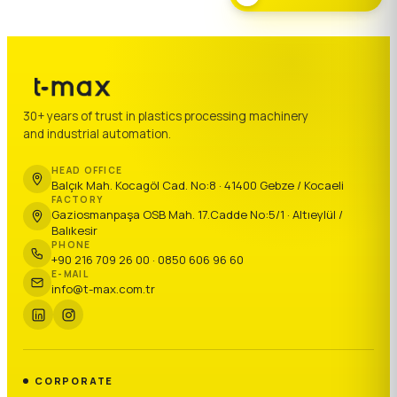
30+ years of trust in plastics processing machinery
and industrial automation.
HEAD OFFICE
Balçık Mah. Kocagöl Cad. No:8 · 41400 Gebze / Kocaeli
FACTORY
Gaziosmanpaşa OSB Mah. 17.Cadde No:5/1 · Altıeylül /
Balıkesir
PHONE
+90 216 709 26 00 · 0850 606 96 60
E-MAIL
info@t-max.com.tr
CORPORATE