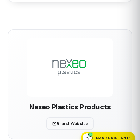
Nexeo Plastics Products
Brand Website
T-MAX ASSISTANT