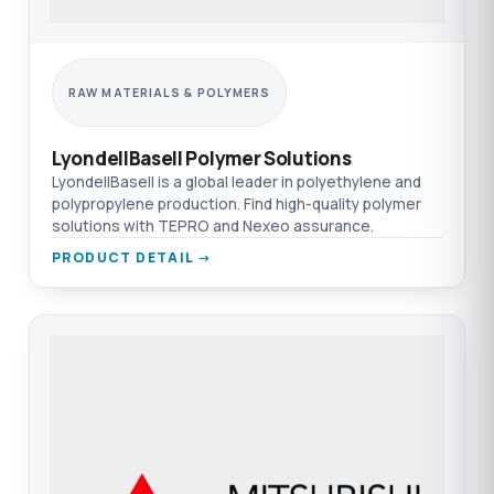
RAW MATERIALS & POLYMERS
LyondellBasell Polymer Solutions
LyondellBasell is a global leader in polyethylene and
polypropylene production. Find high-quality polymer
solutions with TEPRO and Nexeo assurance.
PRODUCT DETAIL →