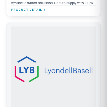
synthetic rubber solutions. Secure supply with TEPRO
and Nexeo.
PRODUCT DETAIL →