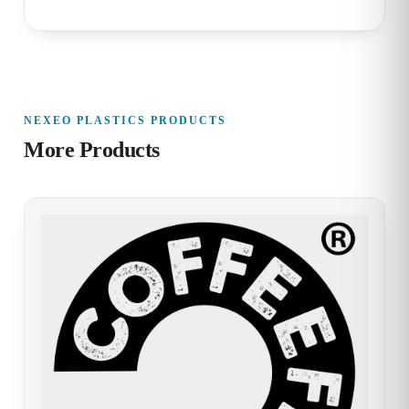
NEXEO PLASTICS PRODUCTS
More Products