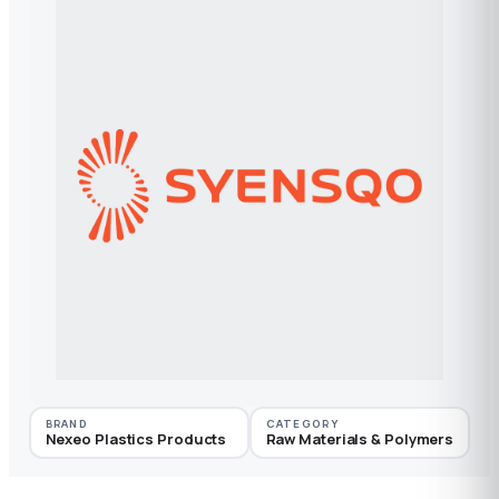
BRAND
CATEGORY
Nexeo Plastics Products
Raw Materials & Polymers