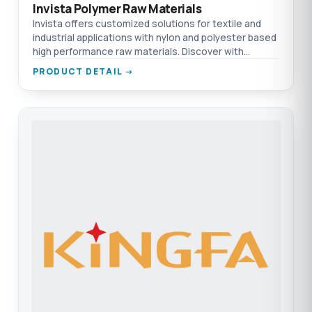
Invista Polymer Raw Materials
Invista offers customized solutions for textile and
industrial applications with nylon and polyester based
high performance raw materials. Discover with
TEPRO.
PRODUCT DETAIL →