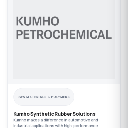
RAW MATERIALS & POLYMERS
Kumho Synthetic Rubber Solutions
Kumho makes a difference in automotive and
industrial applications with high-performance