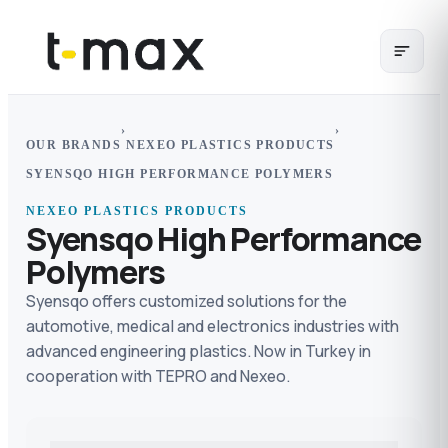
›
›
OUR BRANDS
NEXEO PLASTICS PRODUCTS
SYENSQO HIGH PERFORMANCE POLYMERS
NEXEO PLASTICS PRODUCTS
Syensqo High Performance
Polymers
Syensqo offers customized solutions for the
automotive, medical and electronics industries with
advanced engineering plastics. Now in Turkey in
cooperation with TEPRO and Nexeo.