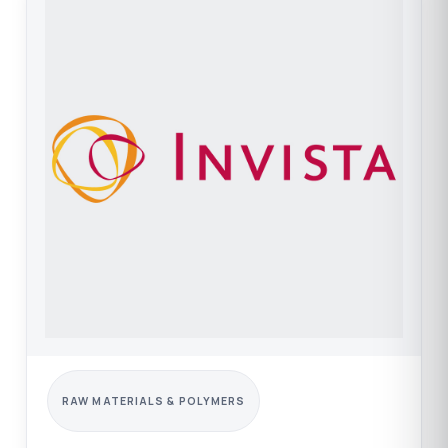
RAW MATERIALS & POLYMERS