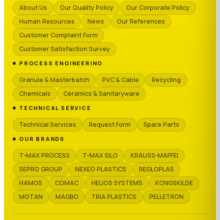
About Us
Our Quality Policy
Our Corporate Policy
Human Resources
News
Our References
Customer Complaint Form
Customer Satisfaction Survey
PROCESS ENGINEERING
Granule & Masterbatch
PVC & Cable
Recycling
Chemicals
Ceramics & Sanitaryware
TECHNICAL SERVICE
Technical Services
Request Form
Spare Parts
OUR BRANDS
T-MAX PROCESS
T-MAX SILO
KRAUSS-MAFFEI
SEPRO GROUP
NEXEO PLASTICS
REGLOPLAS
HAMOS
COMAC
HELIOS SYSTEMS
KONGSKILDE
MOTAN
MAGBO
TRIA PLASTICS
PELLETRON