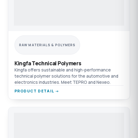
RAW MATERIALS & POLYMERS
Kingfa Technical Polymers
Kingfa offers sustainable and high-performance
technical polymer solutions for the automotive and
electronics industries. Meet TEPRO and Nexeo.
PRODUCT DETAIL →