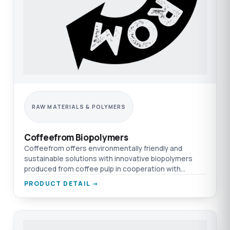
RAW MATERIALS & POLYMERS
Coffeefrom Biopolymers
Coffeefrom offers environmentally friendly and
sustainable solutions with innovative biopolymers
produced from coffee pulp in cooperation with
TEPRO & Nexeo.
PRODUCT DETAIL →