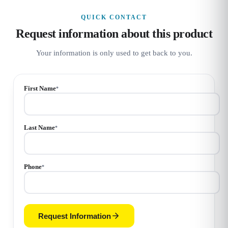
QUICK CONTACT
Request information about this product
Your information is only used to get back to you.
First Name
*
Last Name
*
Phone
*
Request Information