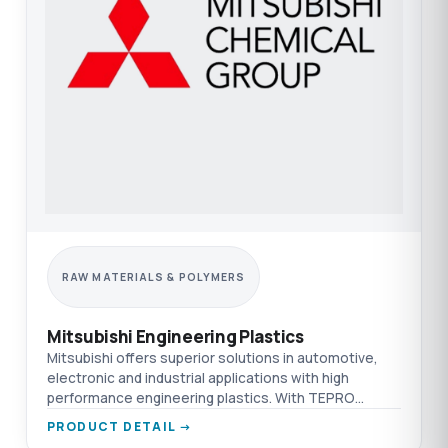
RAW MATERIALS & POLYMERS
Mitsubishi Engineering Plastics
Mitsubishi offers superior solutions in automotive,
electronic and industrial applications with high
performance engineering plastics. With TEPRO
difference.
PRODUCT DETAIL →