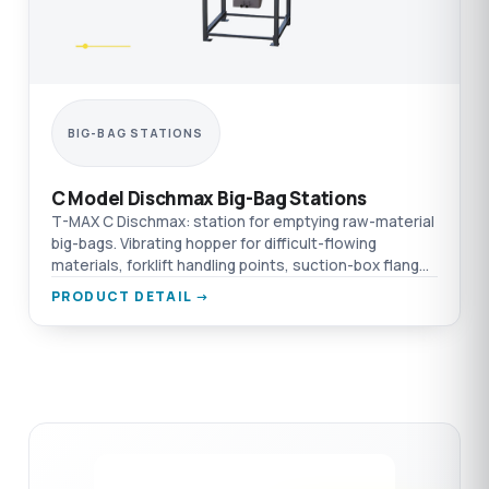
BIG-BAG STATIONS
C Model Dischmax Big-Bag Stations
T-MAX C Dischmax: station for emptying raw-material
big-bags. Vibrating hopper for difficult-flowing
materials, forklift handling points, suction-box flange
connection.
PRODUCT DETAIL →