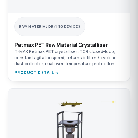
RAW MATERIAL DRYING DEVICES
Petmax PET Raw Material Crystalliser
T-MAX Petmax PET crystalliser: TCR closed-loop,
constant agitator speed, return-air filter + cyclone
dust collector, dual over-temperature protection.
PRODUCT DETAIL →