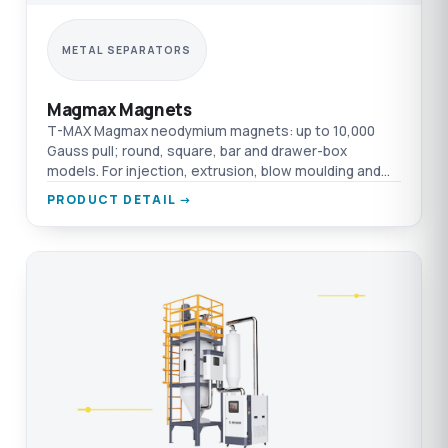
METAL SEPARATORS
Magmax Magnets
T-MAX Magmax neodymium magnets: up to 10,000
Gauss pull; round, square, bar and drawer-box
models. For injection, extrusion, blow moulding and
film.
PRODUCT DETAIL →