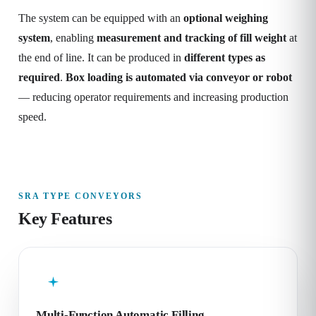
The system can be equipped with an
optional weighing
system
, enabling
measurement and tracking of fill weight
at
the end of line. It can be produced in
different types as
required
.
Box loading is automated via conveyor or robot
— reducing operator requirements and increasing production
speed.
SRA TYPE CONVEYORS
Key Features
Multi-Function Automatic Filling