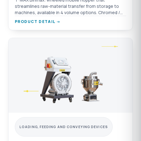
T-MAX Binmax: wheeled mobile hopper that
streamlines raw-material transfer from storage to
machines, available in 4 volume options. Chromed /
aluminium / AISI 304 SST material options.
PRODUCT DETAIL →
LOADING, FEEDING AND CONVEYING DEVICES