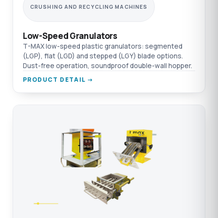
CRUSHING AND RECYCLING MACHINES
Low-Speed Granulators
T-MAX low-speed plastic granulators: segmented
(LGP), flat (LGD) and stepped (LGY) blade options.
Dust-free operation, soundproof double-wall hopper.
PRODUCT DETAIL →