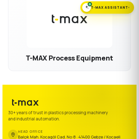
T-MAX ASSISTANT
T-MAX Process Equipment
30+ years of trust in plastics processing machinery
and industrial automation.
HEAD OFFICE
Balçık Mah. Kocagöl Cad. No:8 · 41400 Gebze / Kocaeli