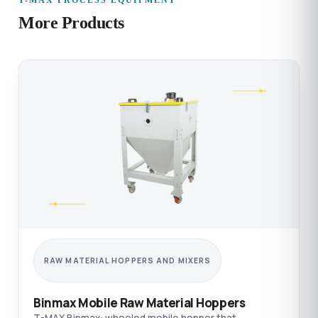
T-MAX PROCESS EQUIPMENT
More Products
RAW MATERIAL HOPPERS AND MIXERS
Binmax Mobile Raw Material Hoppers