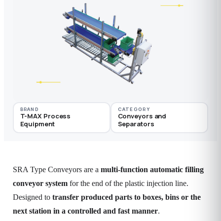
BRAND
CATEGORY
T-MAX Process
Conveyors and
Equipment
Separators
SRA Type Conveyors are a
multi-function automatic filling
conveyor system
for the end of the plastic injection line.
Designed to
transfer produced parts to boxes, bins or the
next station in a controlled and fast manner
.