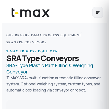
›
›
OUR BRANDS
T-MAX PROCESS EQUIPMENT
SRA TYPE CONVEYORS
T-MAX PROCESS EQUIPMENT
SRA Type Conveyors
SRA-Type Plastic Part Filling & Weighing
Conveyor
T-MAX SRA: multi-function automatic filling conveyor
system. Optional weighing system, custom types, and
automatic box loading via conveyor or robot.