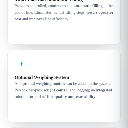
Provides controlled, continuous and
automatic filling
at the
end of line. Eliminates manual filling steps;
lowers operator
cost
and improves line efficiency.
Optional Weighing System
An
optional weighing module
can be added to the system.
Per-box/per-pack
weight control
and logging; an integrated
solution for
end-of-line quality and traceability
.