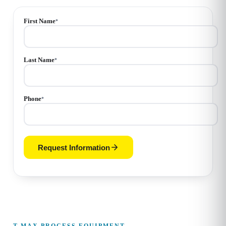
First Name
*
Last Name
*
Phone
*
Request Information