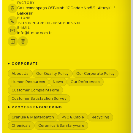
FACTORY
Gaziosmanpaşa OSB Mah. 17.Cadde No:5/1 · Altıeylül /
Balıkesir
PHONE
+90 216 709 26 00 · 0850 606 96 60
E-MAIL
info@t-max.com.tr
CORPORATE
About Us
Our Quality Policy
Our Corporate Policy
Human Resources
News
Our References
Customer Complaint Form
Customer Satisfaction Survey
PROCESS ENGINEERING
Granule & Masterbatch
PVC & Cable
Recycling
Chemicals
Ceramics & Sanitaryware