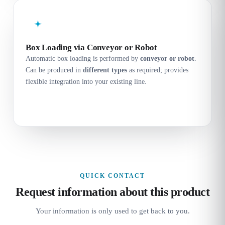
Box Loading via Conveyor or Robot
Automatic box loading is performed by
conveyor or robot
.
Can be produced in
different types
as required; provides
flexible integration into your existing line.
QUICK CONTACT
Request information about this product
Your information is only used to get back to you.