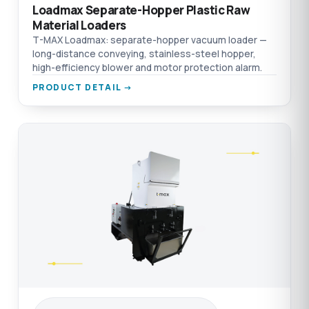
Loadmax Separate-Hopper Plastic Raw
Material Loaders
T-MAX Loadmax: separate-hopper vacuum loader —
long-distance conveying, stainless-steel hopper,
high-efficiency blower and motor protection alarm.
PRODUCT DETAIL →