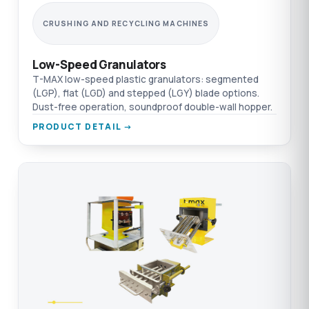
CRUSHING AND RECYCLING MACHINES
Low-Speed Granulators
T-MAX low-speed plastic granulators: segmented
(LGP), flat (LGD) and stepped (LGY) blade options.
Dust-free operation, soundproof double-wall hopper.
PRODUCT DETAIL →