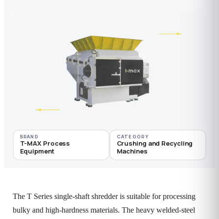
BRAND
CATEGORY
T-MAX Process
Crushing and Recycling
Equipment
Machines
The T Series single-shaft shredder is suitable for processing
bulky and high-hardness materials. The heavy welded-steel