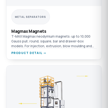
METAL SEPARATORS
Magmax Magnets
T-MAX Magmax neodymium magnets: up to 10,000
Gauss pull; round, square, bar and drawer-box
models. For injection, extrusion, blow moulding and
film.
PRODUCT DETAIL →