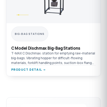
BIG-BAG STATIONS
C Model Dischmax Big-Bag Stations
T-MAX C Dischmax: station for emptying raw-material
big-bags. Vibrating hopper for difficult-flowing
materials, forklift handling points, suction-box flange
connection.
PRODUCT DETAIL →