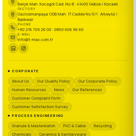
Balçık Mah. Kocagöl Cad. No:8 · 41400 Gebze / Kocaeli
FACTORY
Gaziosmanpaşa OSB Mah. 17.Cadde No:5/1 · Altıeylül /
Balıkesir
PHONE
+90 216 709 26 00 · 0850 606 96 60
E-MAIL
info@t-max.com.tr
CORPORATE
About Us
Our Quality Policy
Our Corporate Policy
Human Resources
News
Our References
Customer Complaint Form
Customer Satisfaction Survey
PROCESS ENGINEERING
Granule & Masterbatch
PVC & Cable
Recycling
Chemicals
Ceramics & Sanitaryware