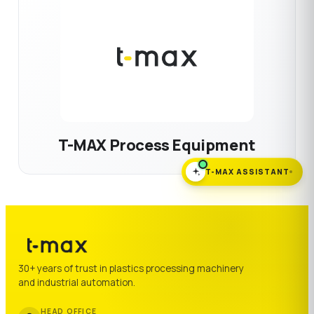
T-MAX Process Equipment
T-MAX ASSISTANT
30+ years of trust in plastics processing machinery
and industrial automation.
HEAD OFFICE