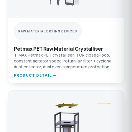
RAW MATERIAL DRYING DEVICES
Petmax PET Raw Material Crystalliser
T-MAX Petmax PET crystalliser: TCR closed-loop,
constant agitator speed, return-air filter + cyclone
dust collector, dual over-temperature protection.
PRODUCT DETAIL →