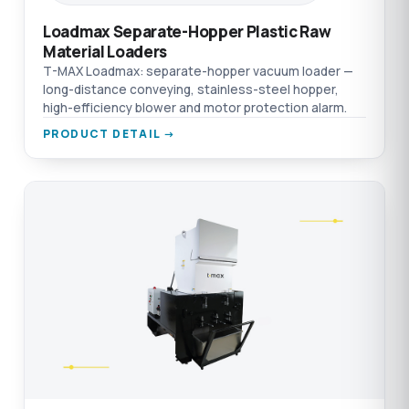
Loadmax Separate-Hopper Plastic Raw
Material Loaders
T-MAX Loadmax: separate-hopper vacuum loader —
long-distance conveying, stainless-steel hopper,
high-efficiency blower and motor protection alarm.
PRODUCT DETAIL →