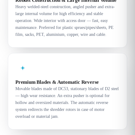
Robust Construction & Large Internal Volume
Heavy welded-steel construction, angled pusher and extra-
large internal volume for high efficiency and stable
operation. Wide interior with access door — fast, easy
maintenance. Preferred for plastic sprues/pipes/sheets, PE
film, sacks, PET, aluminium, copper, wire and cable.
Premium Blades & Automatic Reverse
Movable blades made of DC53, stationary blades of D2 steel
— high wear resistance. An extra pusher is optional for
hollow and oversized materials. The automatic reverse
system redirects the shredder rotors in case of motor
overload or material jam.