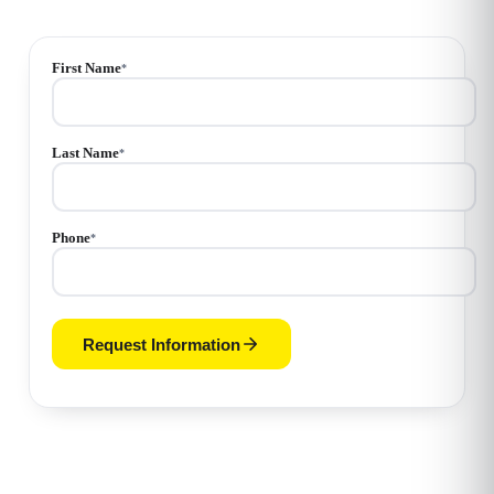
First Name
*
Last Name
*
Phone
*
Request Information