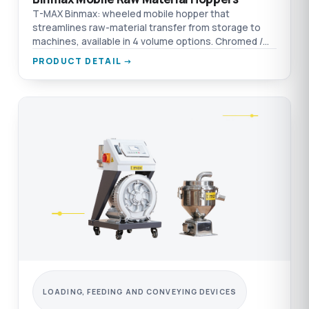
T-MAX Binmax: wheeled mobile hopper that
streamlines raw-material transfer from storage to
machines, available in 4 volume options. Chromed /
aluminium / AISI 304 SST material options.
PRODUCT DETAIL →
LOADING, FEEDING AND CONVEYING DEVICES