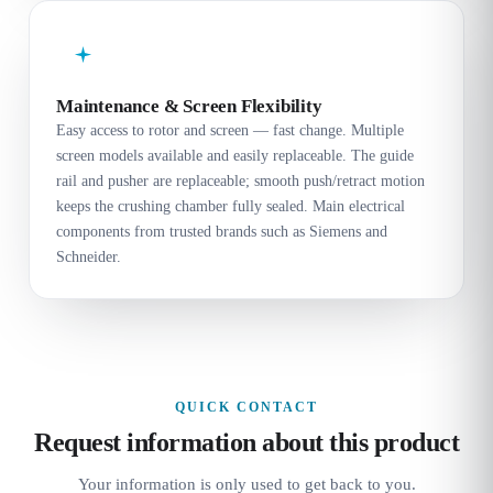
Maintenance & Screen Flexibility
Easy access to rotor and screen — fast change. Multiple
screen models available and easily replaceable. The guide
rail and pusher are replaceable; smooth push/retract motion
keeps the crushing chamber fully sealed. Main electrical
components from trusted brands such as Siemens and
Schneider.
QUICK CONTACT
Request information about this product
Your information is only used to get back to you.