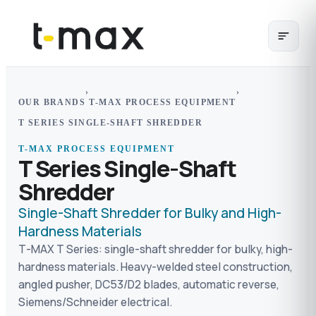
›
›
OUR BRANDS
T-MAX PROCESS EQUIPMENT
T SERIES SINGLE-SHAFT SHREDDER
T-MAX PROCESS EQUIPMENT
T Series Single-Shaft
Shredder
Single-Shaft Shredder for Bulky and High-
Hardness Materials
T-MAX T Series: single-shaft shredder for bulky, high-
hardness materials. Heavy-welded steel construction,
angled pusher, DC53/D2 blades, automatic reverse,
Siemens/Schneider electrical.