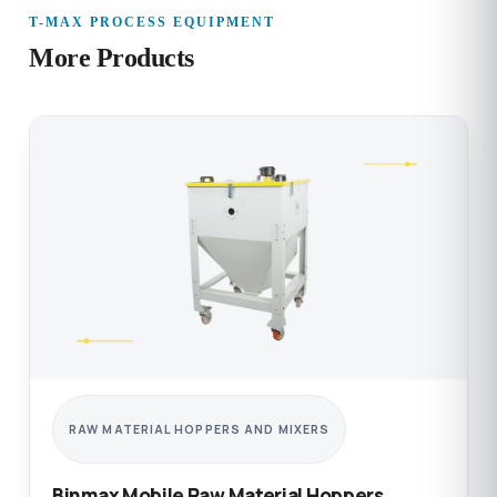
T-MAX PROCESS EQUIPMENT
More Products
RAW MATERIAL HOPPERS AND MIXERS
Binmax Mobile Raw Material Hoppers