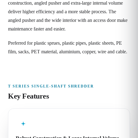
construction, angled pusher and extra-large internal volume
deliver higher efficiency and a more stable process. The
angled pusher and the wide interior with an access door make
maintenance faster and easier.
Preferred for plastic sprues, plastic pipes, plastic sheets, PE
film, sacks, PET material, aluminium, copper, wire and cable.
T SERIES SINGLE-SHAFT SHREDDER
Key Features